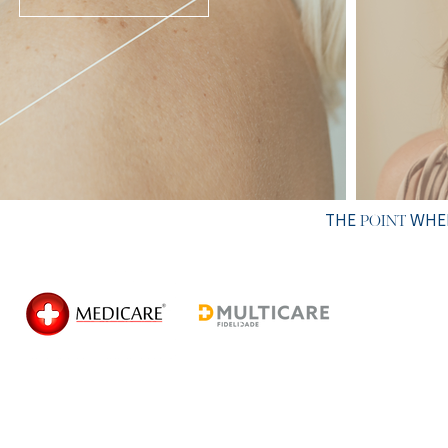
THE
WHER
POINT