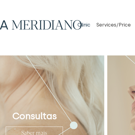
Clinic
Services/Price
Consultas
Saber mais